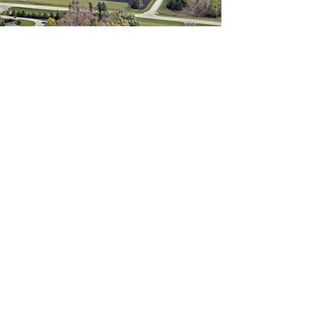
Contact
2385 Andrechuk Rd,
Glenlea, MB R0G 0S0
204-226-PICK (7425)