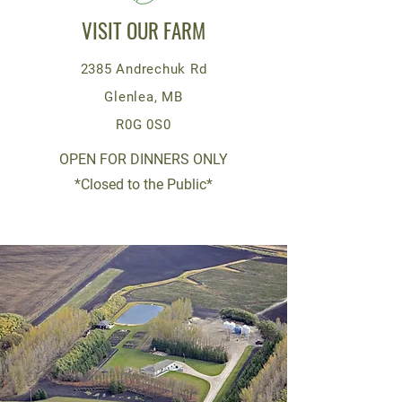
VISIT OUR FARM
2385 Andrechuk Rd
Glenlea, MB
R0G 0S0
OPEN FOR DINNERS ONLY
*Closed to the Public*