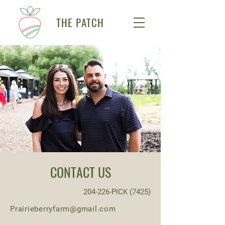
THE PATCH
CONTACT US
204-226-PICK (7425)
Prairieberryfarm@gmail.com